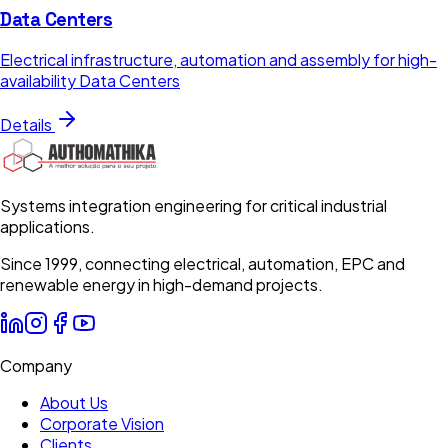
Data Centers
Electrical infrastructure, automation and assembly for high-
availability Data Centers
Details
Systems integration engineering for critical industrial
applications.
Since 1999, connecting electrical, automation, EPC and
renewable energy in high-demand projects.
Company
About Us
Corporate Vision
Clients