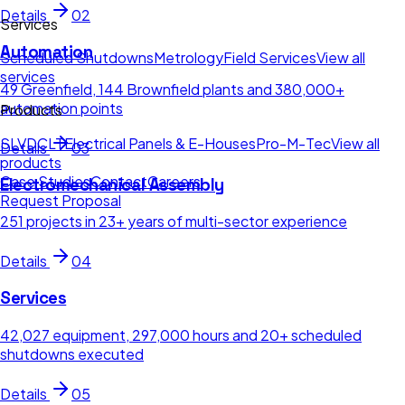
Details
02
Services
Automation
Scheduled Shutdowns
Metrology
Field Services
View all
services
49 Greenfield, 144 Brownfield plants and 380,000+
automation points
Products
SLV
DCLT
Electrical Panels & E-Houses
Pro-M-Tec
View all
Details
03
products
Case Studies
Contact
Careers
Electromechanical Assembly
Request Proposal
251 projects in 23+ years of multi-sector experience
Details
04
Services
42,027 equipment, 297,000 hours and 20+ scheduled
shutdowns executed
Details
05