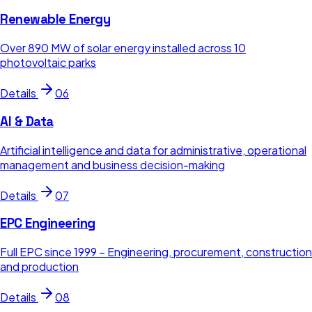
Renewable Energy
Over 890 MW of solar energy installed across 10
photovoltaic parks
Details
06
AI & Data
Artificial intelligence and data for administrative, operational
management and business decision-making
Details
07
EPC Engineering
Full EPC since 1999 – Engineering, procurement, construction
and production
Details
08